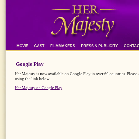
MOVIE
CAST
FILMMAKERS
PRESS & PUBLICITY
CONTA
Google Play
Her Majesty is now available on Google Play in over 60 countries. Please 
using the link below.
Her Majesty on Google Play